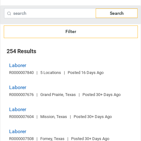
Search
Filter
254 Results
Laborer
R0000007840   |   5 Locations   |   Posted 16 Days Ago
Laborer
R0000007676   |   Grand Prairie, Texas   |   Posted 30+ Days Ago
Laborer
R0000007604   |   Mission, Texas   |   Posted 30+ Days Ago
Laborer
R0000007508   |   Forney, Texas   |   Posted 30+ Days Ago