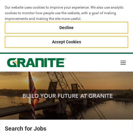
Our website uses cookies to improve your experience. We also use analytic 
cookies to monitor how people use the website, with a goal of making 
improvements and making the site more useful.
Decline
Accept Cookies
Search for Jobs